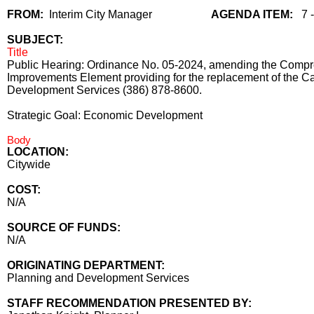
FROM:
Interim City Manager
AGENDA ITEM:
7 
SUBJECT:
Title
Public Hearing: Ordinance No. 05-2024, amending the Compreh
Improvements Element providing for the replacement of the C
Development Services (386) 878-8600.
Strategic Goal: Economic Development
Body
LOCATION:
Citywide
COST:
N/A
SOURCE OF FUNDS:
N/A
ORIGINATING DEPARTMENT:
Planning and Development Services
STAFF RECOMMENDATION PRESENTED BY: