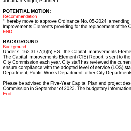
Jonathan Knight, Planner I
POTENTIAL MOTION:
Recommendation
“I hereby move to approve Ordinance No. 05-2024, amending t
Improvements Elements providing for the replacement of the 
END
BACKGROUND:
Background
Under s. 163.3177(3)(b) F.S., the Capital Improvements Ele
The Capital Improvements Element (CIE) Report is sent to th
City Commission each year. City staff has reviewed the current
ensure compliance with the adopted level of service (LOS) sta
Department, Public Works Department, other City Departments
Please be advised the Five-Year Capital Plan and project desc
Commission in September of 2023. The budgetary information c
End