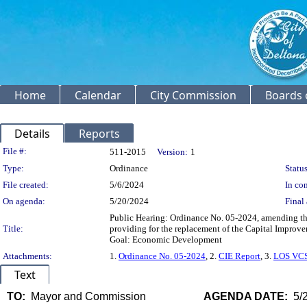
Home
Calendar
City Commission
Boards 
Details
Reports
Legislation Details
File #:
511-2015
Version:
1
Type:
Ordinance
Status
File created:
5/6/2024
In con
On agenda:
5/20/2024
Final 
Public Hearing: Ordinance No. 05-2024, amending th
Title:
providing for the replacement of the Capital Improv
Goal: Economic Development
Attachments:
1.
Ordinance No. 05-2024
, 2.
CIE Report
, 3.
LOS VCS
Text
TO:
Mayor and Commission
AGENDA DATE:
5/2