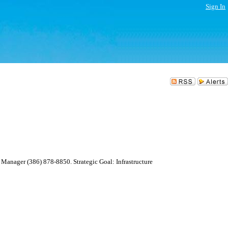
Sign In
Manager (386) 878-8850. Strategic Goal: Infrastructure