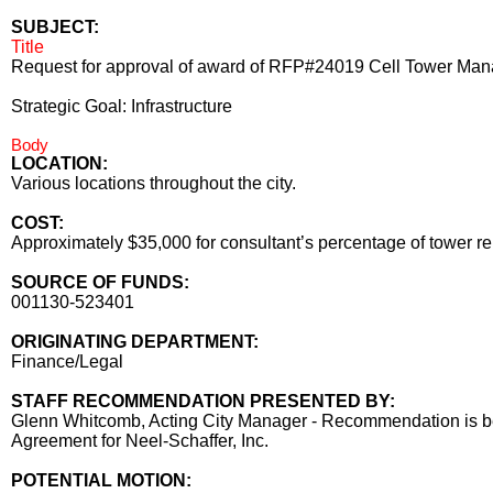
SUBJECT:
Title
Request for approval of award of RFP#24019 Cell Tower Manag
Strategic Goal: Infrastructure
Body
LOCATION:
Various locations throughout the city.
COST:
Approximately $35,000 for consultant’s percentage of tower rent
SOURCE OF FUNDS:
001130-523401
ORIGINATING DEPARTMENT:
Finance/Legal
STAFF RECOMMENDATION PRESENTED BY:
Glenn Whitcomb, Acting City Manager - Recommendation is be
Agreement for Neel-Schaffer, Inc.
POTENTIAL MOTION: