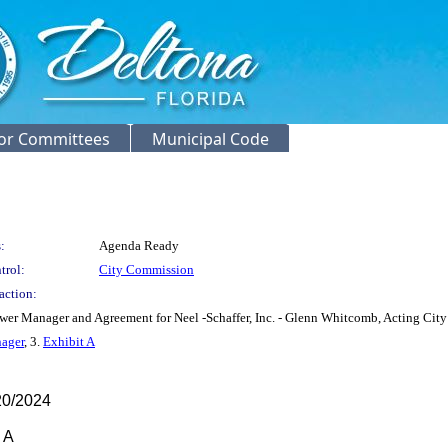
or Committees
Municipal Code
:
Agenda Ready
trol:
City Commission
action:
er Manager and Agreement for Neel -Schaffer, Inc. - Glenn Whitcomb, Acting City 
ager
, 3.
Exhibit A
0/2024
 A