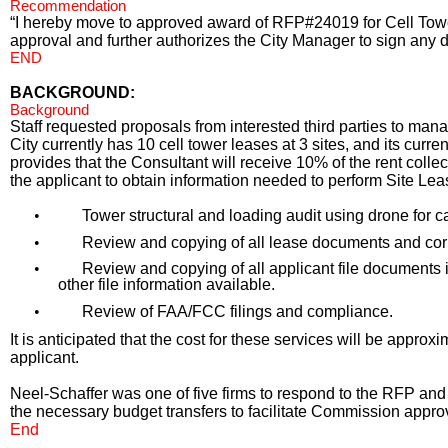
Recommendation
“I hereby move to approved award of RFP#24019 for Cell Tower
approval and further authorizes the City Manager to sign any 
END
BACKGROUND:
Background
Staff requested proposals from interested third parties to mana
City currently has 10 cell tower leases at 3 sites, and its c
provides that the Consultant will receive 10% of the rent coll
the applicant to obtain information needed to perform Site L
•
Tower structural and loading audit using drone for 
•
Review and copying of all lease documents and corr
•
Review and copying of all applicant file documents
other file information available.
•
Review of FAA/FCC filings and compliance.
It is anticipated that the cost for these services will be appro
applicant.
Neel-Schaffer was one of five firms to respond to the RFP a
the necessary budget transfers to facilitate Commission appro
End