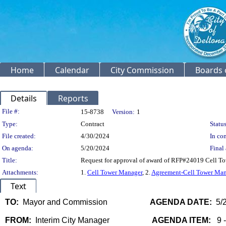
Home
Calendar
City Commission
Boards 
Details
Reports
Legislation Details
File #:
15-8738
Version:
1
Type:
Contract
Status
File created:
4/30/2024
In con
On agenda:
5/20/2024
Final 
Title:
Request for approval of award of RFP#24019 Cell Tow
Attachments:
1.
Cell Tower Manager
, 2.
Agreement-Cell Tower Man
Text
TO:
Mayor and Commission
AGENDA DATE:
5/2
FROM:
Interim City Manager
AGENDA ITEM:
9 -