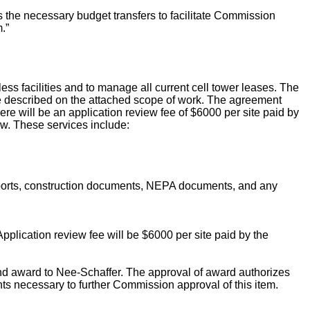
the necessary budget transfers to facilitate Commission
.”
ess facilities and to manage all current cell tower leases. The
are described on the attached scope of work. The agreement
re will be an application review fee of $6000 per site paid by
w. These services include:
reports, construction documents, NEPA documents, and any
 Application review fee will be $6000 per site paid by the
d award to Nee-Schaffer. The approval of award authorizes
ts necessary to further Commission approval of this item.