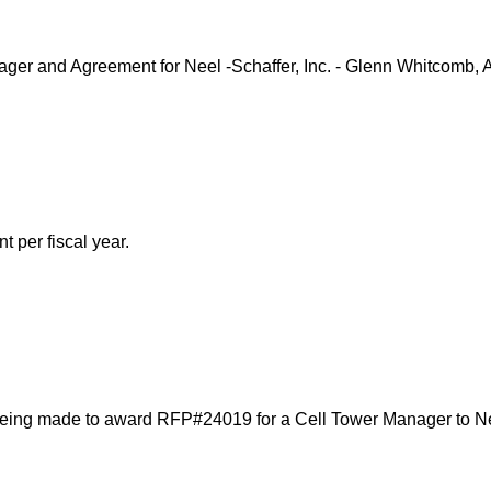
er and Agreement for Neel -Schaffer, Inc. - Glenn Whitcomb, 
 per fiscal year.
ing made to award RFP#24019 for a Cell Tower Manager to Neel-