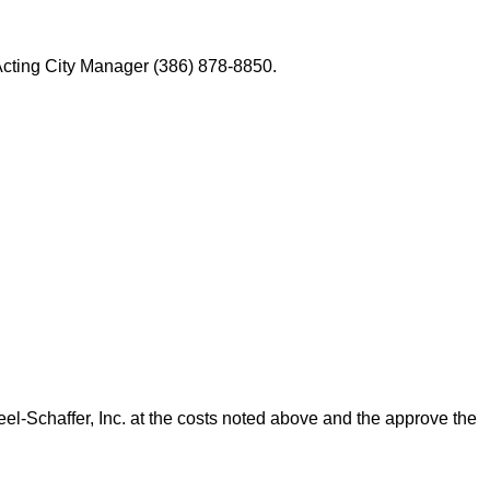
Acting City Manager (386) 878-8850.
Schaffer, Inc. at the costs noted above and the approve the