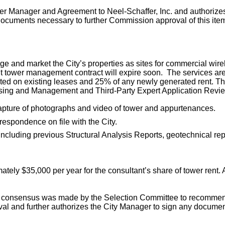
 Manager and Agreement to Neel-Schaffer, Inc. and authorizes 
documents necessary to further Commission approval of this item
ge and market the City’s properties as sites for commercial wirel
urrent tower management contract will expire soon. The services 
ected on existing leases and 25% of any newly generated rent. The
easing and Management and Third-Party Expert Application Revie
capture of photographs and video of tower and appurtenances.
espondence on file with the City.
 including previous Structural Analysis Reports, geotechnical 
ximately $35,000 per year for the consultant’s share of tower rent.
nd consensus was made by the Selection Committee to recommen
val and further authorizes the City Manager to sign any documen